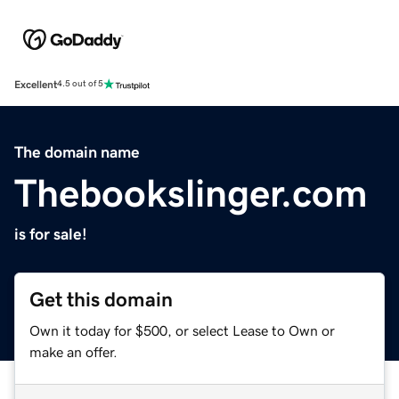
Excellent
4.5 out of 5
The domain name
Thebookslinger.com
is for sale!
Get this domain
Own it today for $500, or select Lease to Own or
make an offer.