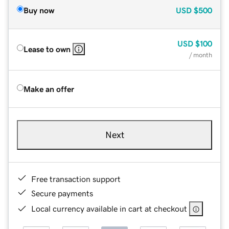
Buy now
USD
$500
USD
$100
Lease to own
/ month
Make an offer
Next
Free transaction support
Secure payments
Local currency available in cart at checkout