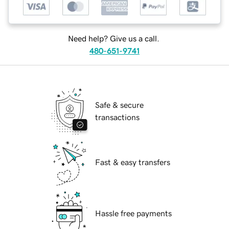
Need help? Give us a call.
480-651-9741
Safe & secure
transactions
Fast & easy transfers
Hassle free payments