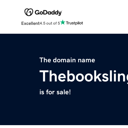
Excellent
4.5 out of 5
The domain name
Thebookslin
is for sale!