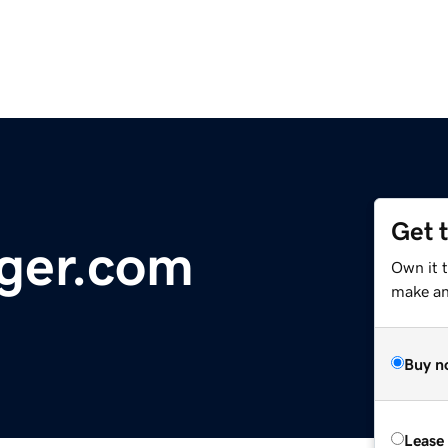
Get 
ger.com
Own it 
make an 
Buy n
Lease