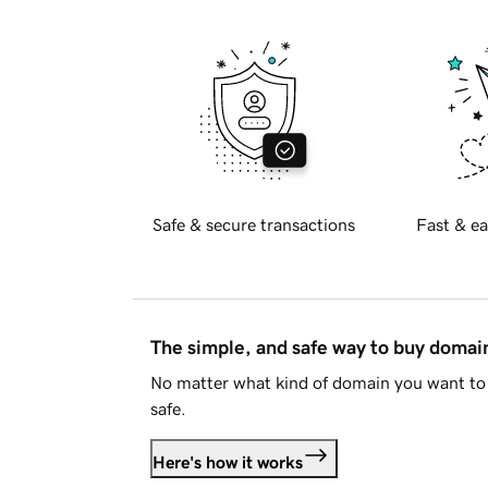
Safe & secure transactions
Fast & ea
The simple, and safe way to buy doma
No matter what kind of domain you want to 
safe.
Here's how it works