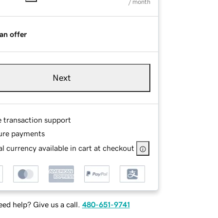
/ month
an offer
Next
e transaction support
ure payments
l currency available in cart at checkout
ed help? Give us a call.
480-651-9741