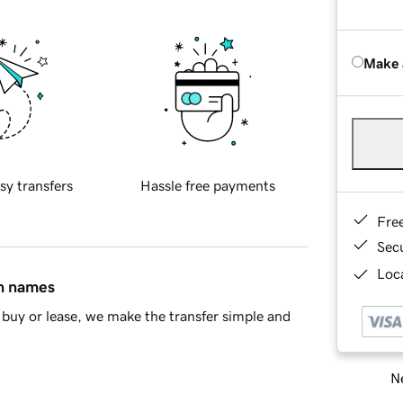
Make 
sy transfers
Hassle free payments
Fre
Sec
Loca
in names
buy or lease, we make the transfer simple and
Ne