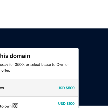
this domain
today for $500, or select Lease to Own or
offer.
ow
USD
$500
USD
$100
 to own