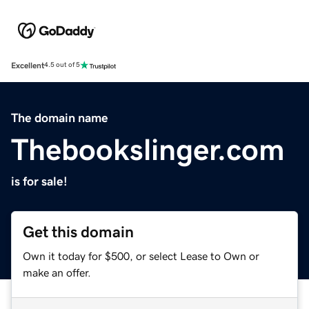
Excellent
4.5 out of 5
The domain name
Thebookslinger.com
is for sale!
Get this domain
Own it today for $500, or select Lease to Own or
make an offer.