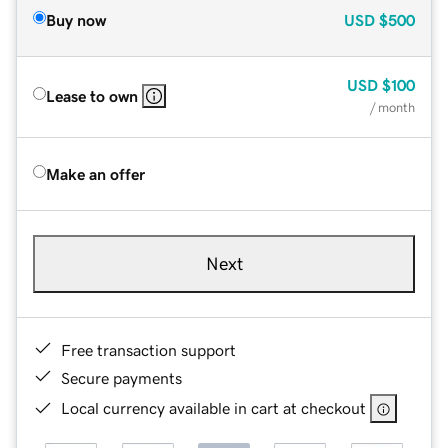
Buy now
USD
$500
USD
$100
Lease to own
/ month
Make an offer
Next
Free transaction support
Secure payments
Local currency available in cart at checkout