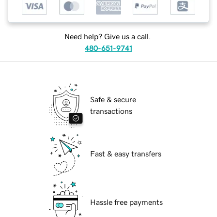
Need help? Give us a call.
480-651-9741
Safe & secure
transactions
Fast & easy transfers
Hassle free payments