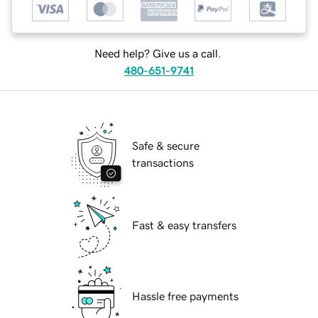
Need help? Give us a call.
480-651-9741
Safe & secure
transactions
Fast & easy transfers
Hassle free payments