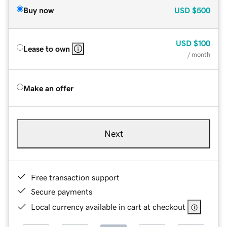
Buy now
USD
$500
USD
$100
Lease to own
/ month
Make an offer
Next
Free transaction support
Secure payments
Local currency available in cart at checkout