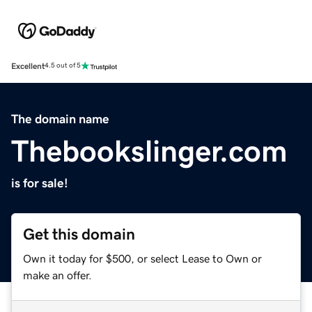
Excellent
4.5 out of 5
The domain name
Thebookslinger.com
is for sale!
Get this domain
Own it today for $500, or select Lease to Own or
make an offer.