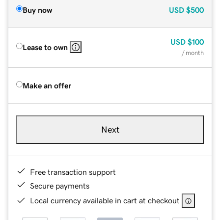
Buy now
USD
$500
USD
$100
Lease to own
/ month
Make an offer
Next
Free transaction support
Secure payments
Local currency available in cart at checkout