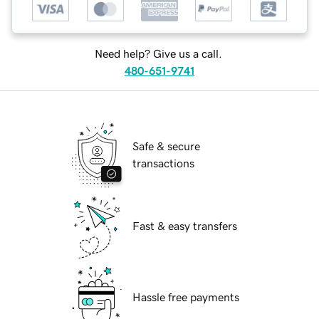
Need help? Give us a call.
480-651-9741
Safe & secure
transactions
Fast & easy transfers
Hassle free payments