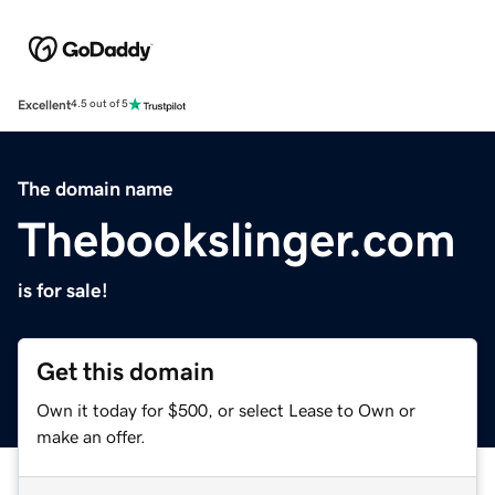
Excellent
4.5 out of 5
The domain name
Thebookslinger.com
is for sale!
Get this domain
Own it today for $500, or select Lease to Own or
make an offer.