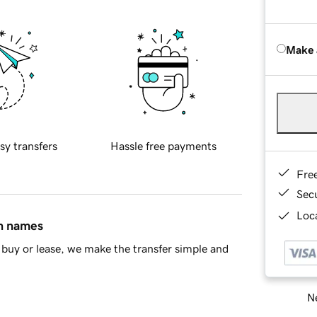
Make 
sy transfers
Hassle free payments
Fre
Sec
Loca
in names
buy or lease, we make the transfer simple and
Ne