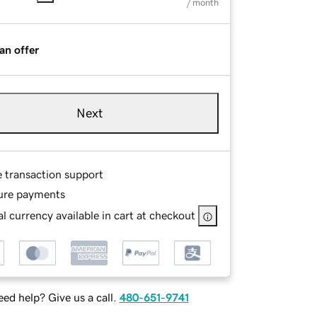
/ month
an offer
Next
e transaction support
ure payments
l currency available in cart at checkout
ed help? Give us a call.
480-651-9741