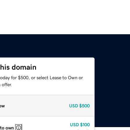
this domain
today for $500, or select Lease to Own or
offer.
ow
USD
$500
USD
$100
 to own