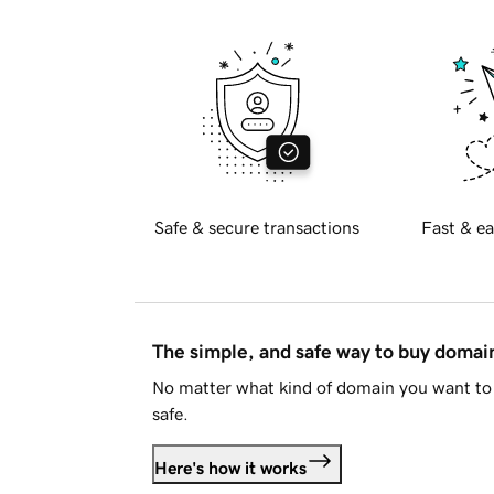
Safe & secure transactions
Fast & ea
The simple, and safe way to buy doma
No matter what kind of domain you want to 
safe.
Here's how it works