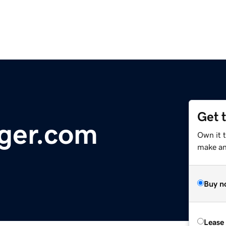
Get 
ger.com
Own it 
make an 
Buy n
Lease