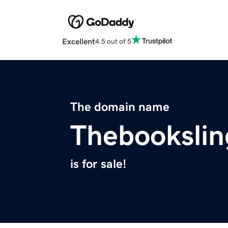
Excellent
4.5 out of 5
The domain name
Thebookslin
is for sale!