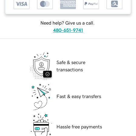
Need help? Give us a call.
480-651-9741
Safe & secure
transactions
Fast & easy transfers
Hassle free payments