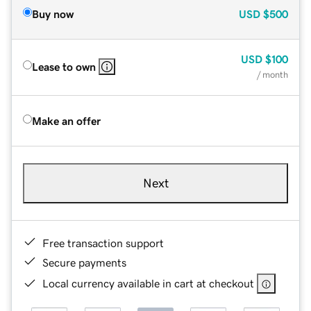
Buy now
USD
$500
USD
$100
Lease to own
/ month
Make an offer
Next
Free transaction support
Secure payments
Local currency available in cart at checkout