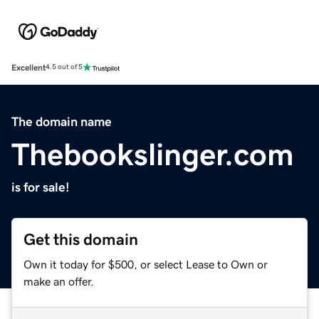
Excellent
4.5 out of 5
The domain name
Thebookslinger.com
is for sale!
Get this domain
Own it today for $500, or select Lease to Own or
make an offer.