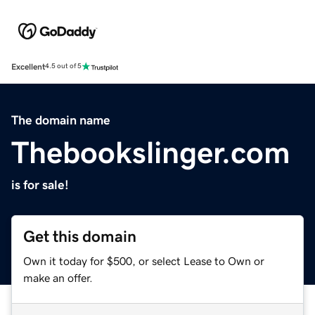
Excellent
4.5 out of 5
The domain name
Thebookslinger.com
is for sale!
Get this domain
Own it today for $500, or select Lease to Own or
make an offer.