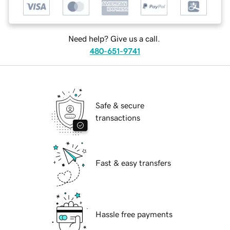
Need help? Give us a call.
480-651-9741
Safe & secure
transactions
Fast & easy transfers
Hassle free payments