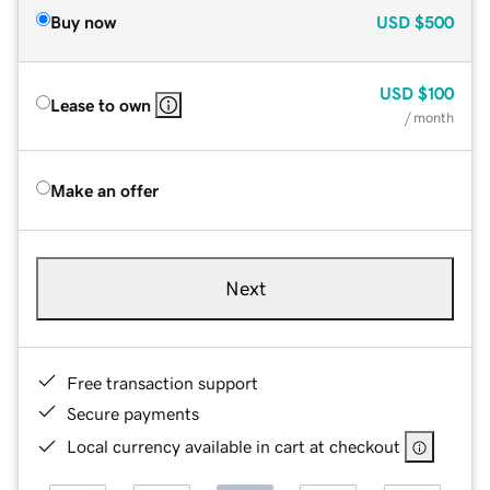
Buy now
USD
$500
USD
$100
Lease to own
/ month
Make an offer
Next
Free transaction support
Secure payments
Local currency available in cart at checkout