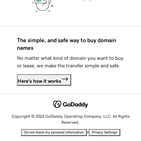
The simple, and safe way to buy domain
names
No matter what kind of domain you want to buy
or lease, we make the transfer simple and safe.
Here's how it works
Copyright © 2026 GoDaddy Operating Company, LLC. All Rights
Reserved.
•
Do not share my personal information
Privacy Settings