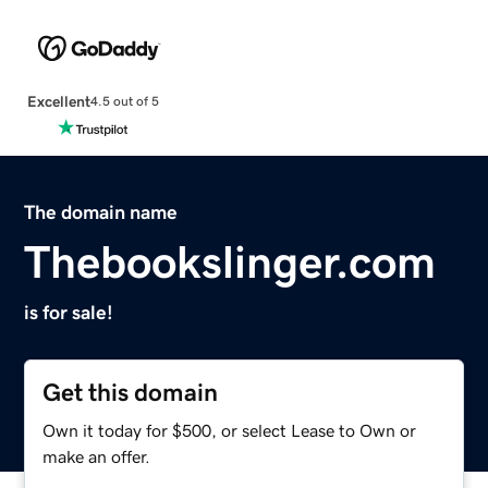
Excellent
4.5 out of 5
The domain name
Thebookslinger.com
is for sale!
Get this domain
Own it today for $500, or select Lease to Own or
make an offer.