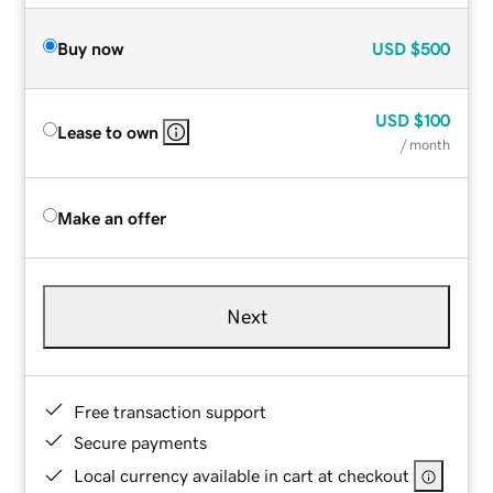
Buy now
USD
$500
USD
$100
Lease to own
/ month
Make an offer
Next
Free transaction support
Secure payments
Local currency available in cart at checkout