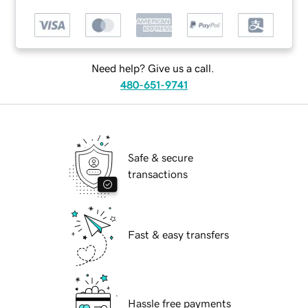
Need help? Give us a call.
480-651-9741
Safe & secure
transactions
Fast & easy transfers
Hassle free payments