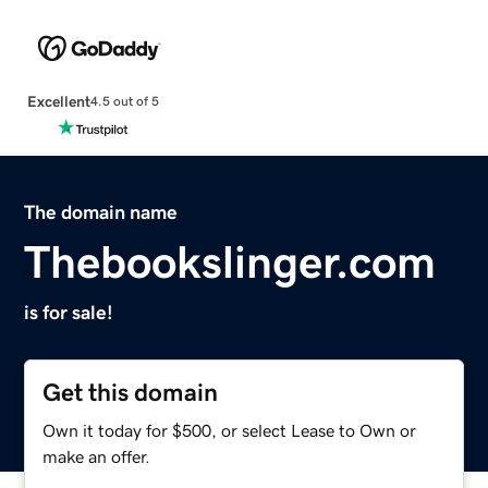
Excellent
4.5 out of 5
The domain name
Thebookslinger.com
is for sale!
Get this domain
Own it today for $500, or select Lease to Own or
make an offer.