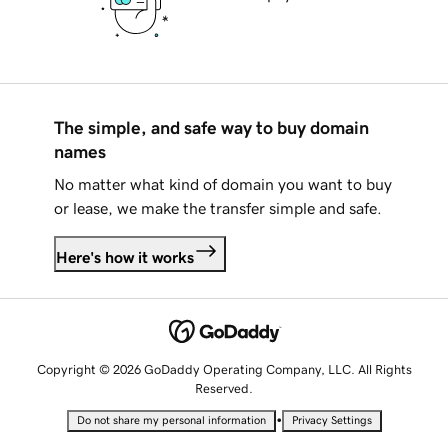
The simple, and safe way to buy domain
names
No matter what kind of domain you want to buy
or lease, we make the transfer simple and safe.
Here's how it works
Copyright © 2026 GoDaddy Operating Company, LLC. All Rights
Reserved.
•
Do not share my personal information
Privacy Settings