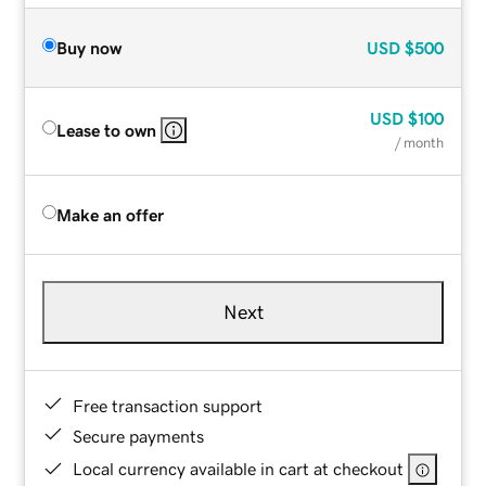
Buy now
USD
$500
USD
$100
Lease to own
/ month
Make an offer
Next
Free transaction support
Secure payments
Local currency available in cart at checkout