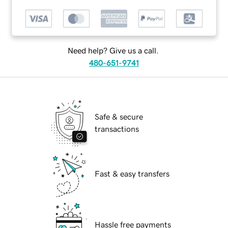
Need help? Give us a call.
480-651-9741
Safe & secure
transactions
Fast & easy transfers
Hassle free payments