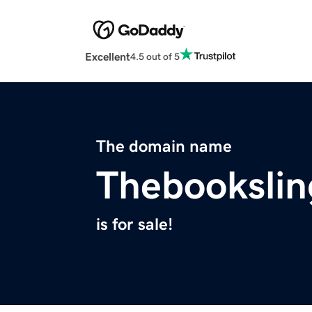
Excellent
4.5 out of 5
The domain name
Thebookslin
is for sale!