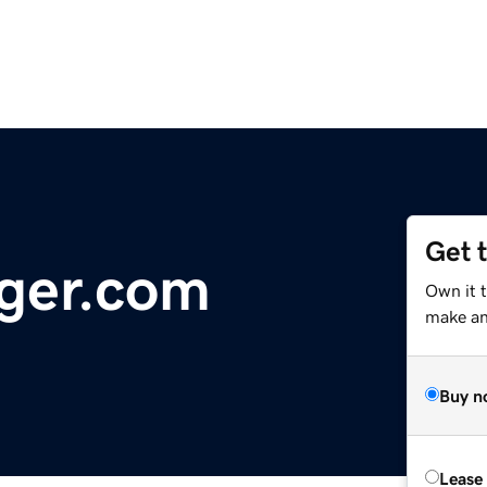
Get 
ger.com
Own it 
make an 
Buy n
Lease