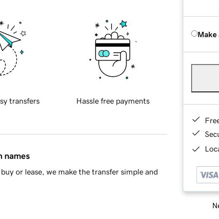
Make 
sy transfers
Hassle free payments
Fre
Sec
Loca
in names
buy or lease, we make the transfer simple and
Ne