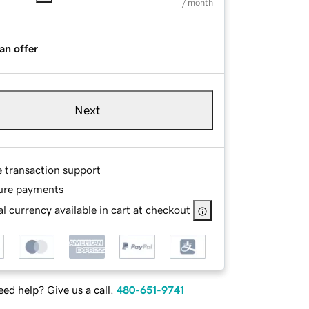
/ month
an offer
Next
e transaction support
ure payments
l currency available in cart at checkout
ed help? Give us a call.
480-651-9741