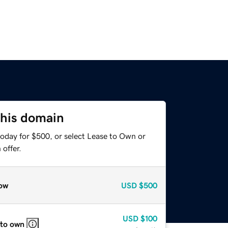
this domain
today for $500, or select Lease to Own or
offer.
ow
USD
$500
USD
$100
 to own