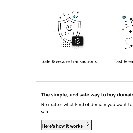
Safe & secure transactions
Fast & ea
The simple, and safe way to buy doma
No matter what kind of domain you want to 
safe.
Here's how it works