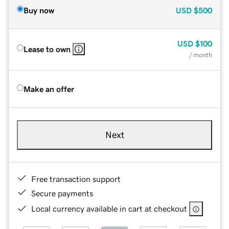
Buy now
USD
$500
USD
$100
Lease to own
/ month
Make an offer
Next
Free transaction support
Secure payments
Local currency available in cart at checkout