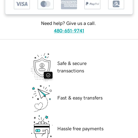
Need help? Give us a call.
480-651-9741
Safe & secure
transactions
Fast & easy transfers
Hassle free payments