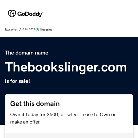
Excellent
4.5 out of 5
The domain name
Thebookslinger.com
is for sale!
Get this domain
Own it today for $500, or select Lease to Own or
make an offer.