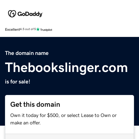
Excellent
4.5 out of 5
The domain name
Thebookslinger.com
is for sale!
Get this domain
Own it today for $500, or select Lease to Own or
make an offer.