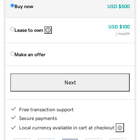
Buy now
USD
$500
USD
$100
Lease to own
/ month
Make an offer
Next
Free transaction support
Secure payments
Local currency available in cart at checkout