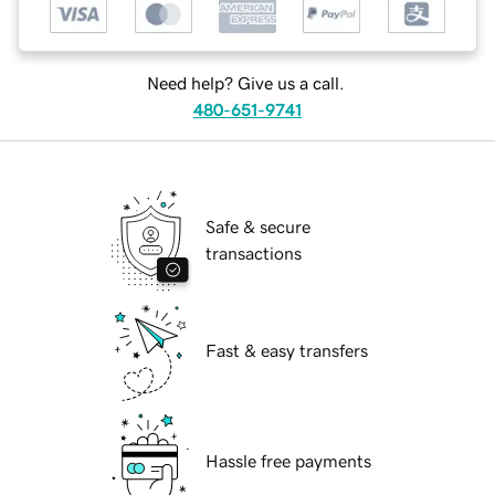
Need help? Give us a call.
480-651-9741
Safe & secure
transactions
Fast & easy transfers
Hassle free payments