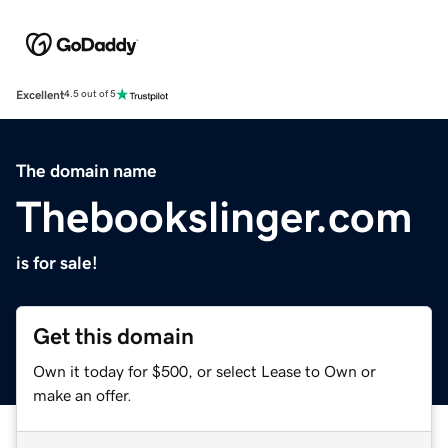
Excellent
4.5 out of 5
The domain name
Thebookslinger.com
is for sale!
Get this domain
Own it today for $500, or select Lease to Own or
make an offer.