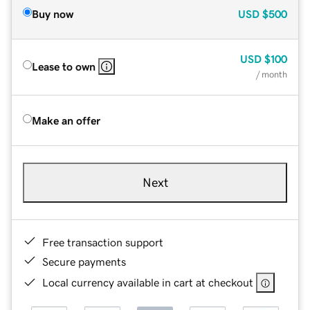
Buy now
USD
$500
USD
$100
Lease to own
/ month
Make an offer
Next
Free transaction support
Secure payments
Local currency available in cart at checkout