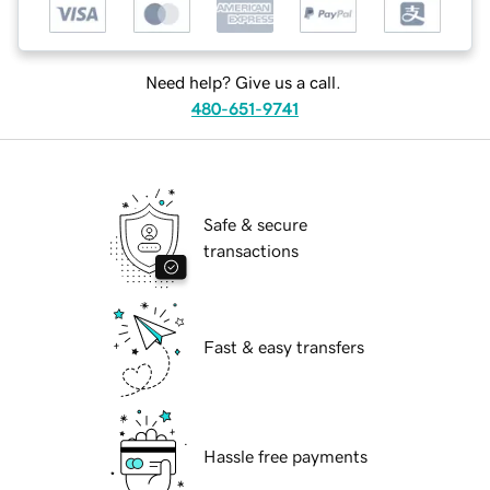
Need help? Give us a call.
480-651-9741
Safe & secure
transactions
Fast & easy transfers
Hassle free payments