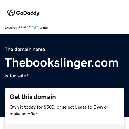
Excellent
4.5 out of 5
The domain name
Thebookslinger.com
is for sale!
Get this domain
Own it today for $500, or select Lease to Own or
make an offer.