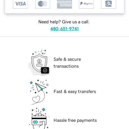
Need help? Give us a call.
480-651-9741
Safe & secure
transactions
Fast & easy transfers
Hassle free payments