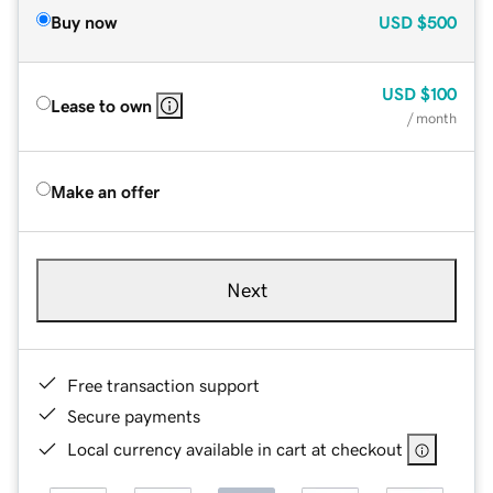
Buy now
USD
$500
USD
$100
Lease to own
/ month
Make an offer
Next
Free transaction support
Secure payments
Local currency available in cart at checkout