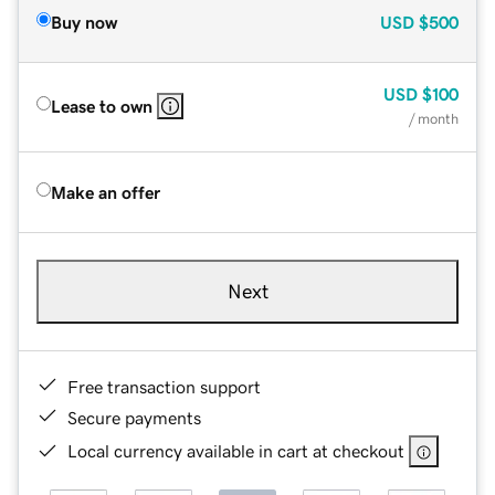
Buy now
USD
$500
USD
$100
Lease to own
/ month
Make an offer
Next
Free transaction support
Secure payments
Local currency available in cart at checkout