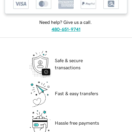
Need help? Give us a call.
480-651-9741
Safe & secure
transactions
Fast & easy transfers
Hassle free payments