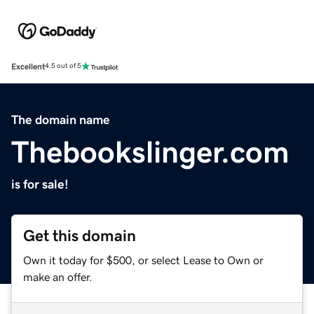
Excellent
4.5 out of 5
The domain name
Thebookslinger.com
is for sale!
Get this domain
Own it today for $500, or select Lease to Own or
make an offer.