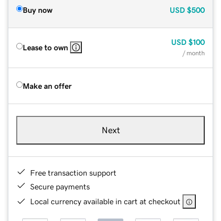
Buy now
USD
$500
USD
$100
Lease to own
/ month
Make an offer
Next
Free transaction support
Secure payments
Local currency available in cart at checkout