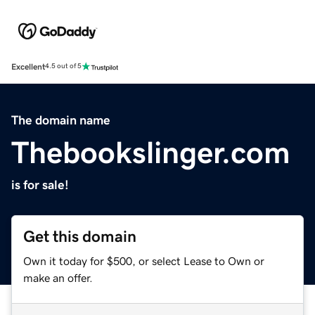
Excellent
4.5 out of 5
The domain name
Thebookslinger.com
is for sale!
Get this domain
Own it today for $500, or select Lease to Own or
make an offer.