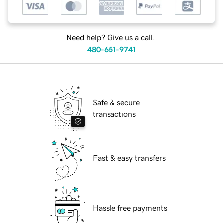
Need help? Give us a call.
480-651-9741
Safe & secure
transactions
Fast & easy transfers
Hassle free payments