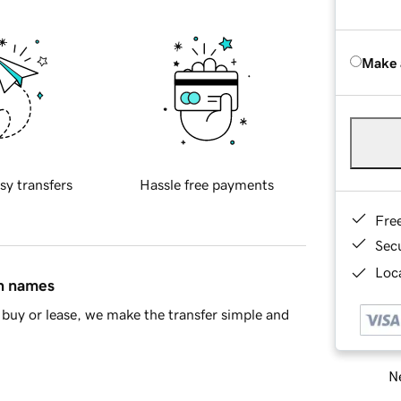
Make 
sy transfers
Hassle free payments
Fre
Sec
Loca
in names
buy or lease, we make the transfer simple and
Ne