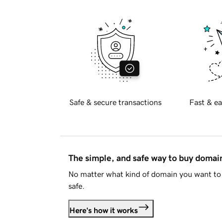
Safe & secure transactions
Fast & ea
The simple, and safe way to buy doma
No matter what kind of domain you want to 
safe.
Here's how it works