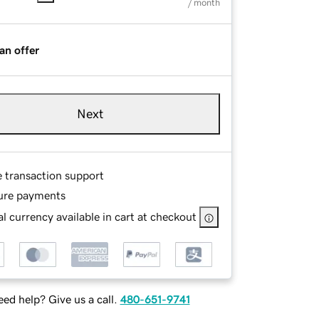
/ month
an offer
Next
e transaction support
ure payments
l currency available in cart at checkout
ed help? Give us a call.
480-651-9741