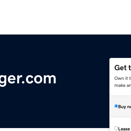
Get 
ger.com
Own it 
make an 
Buy n
Lease