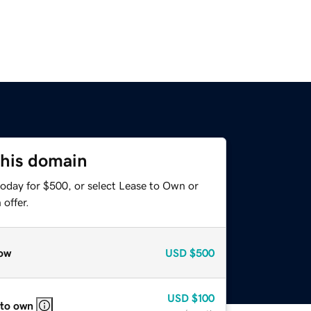
this domain
today for $500, or select Lease to Own or
offer.
ow
USD
$500
USD
$100
 to own