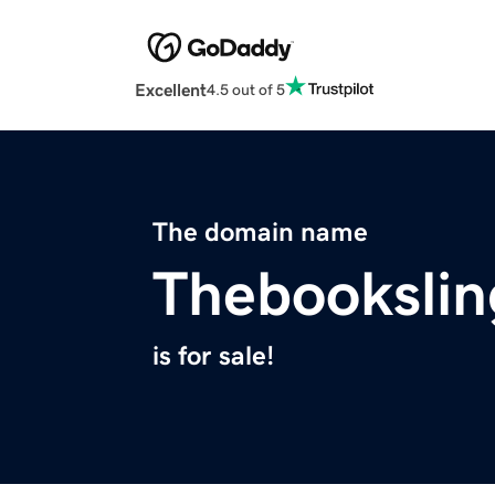
Excellent
4.5 out of 5
The domain name
Thebookslin
is for sale!