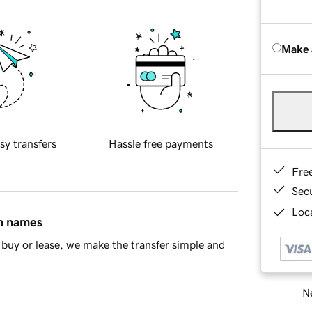
Make 
sy transfers
Hassle free payments
Fre
Sec
Loca
in names
buy or lease, we make the transfer simple and
Ne