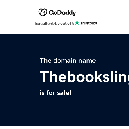
Excellent
4.5 out of 5
The domain name
Thebookslin
is for sale!