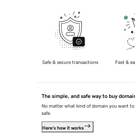
Safe & secure transactions
Fast & ea
The simple, and safe way to buy doma
No matter what kind of domain you want to 
safe.
Here's how it works