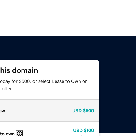
this domain
today for $500, or select Lease to Own or
offer.
ow
USD
$500
USD
$100
 to own