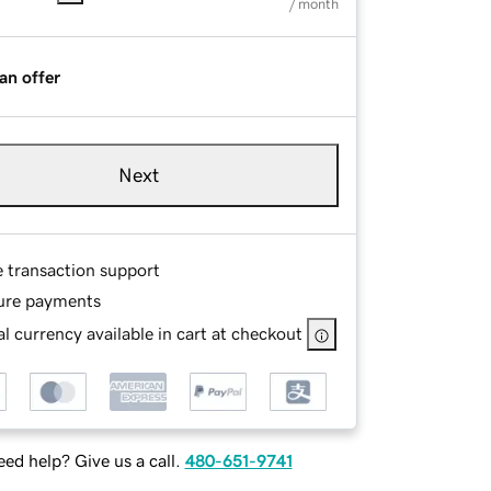
/ month
an offer
Next
e transaction support
ure payments
l currency available in cart at checkout
ed help? Give us a call.
480-651-9741