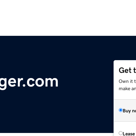
Get 
ger.com
Own it 
make an 
Buy n
Lease