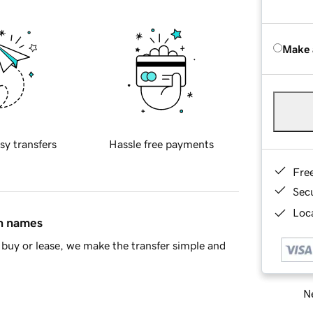
Make 
sy transfers
Hassle free payments
Fre
Sec
Loca
in names
buy or lease, we make the transfer simple and
Ne