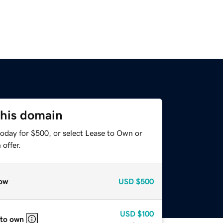
this domain
today for $500, or select Lease to Own or
offer.
ow
USD
$500
USD
$100
 to own