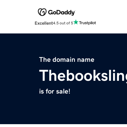
Excellent
4.5 out of 5
The domain name
Thebookslin
is for sale!