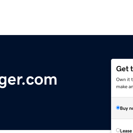
Get 
ger.com
Own it 
make an 
Buy n
Lease