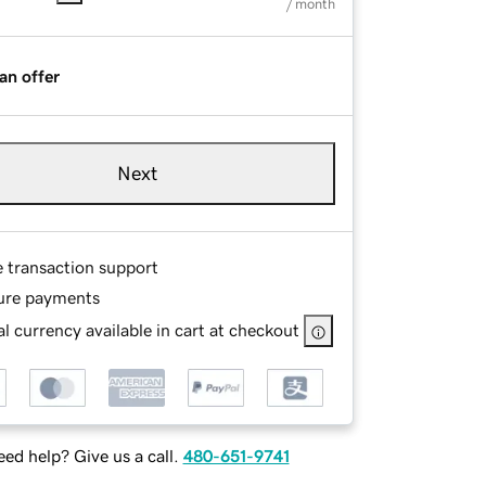
/ month
an offer
Next
e transaction support
ure payments
l currency available in cart at checkout
ed help? Give us a call.
480-651-9741