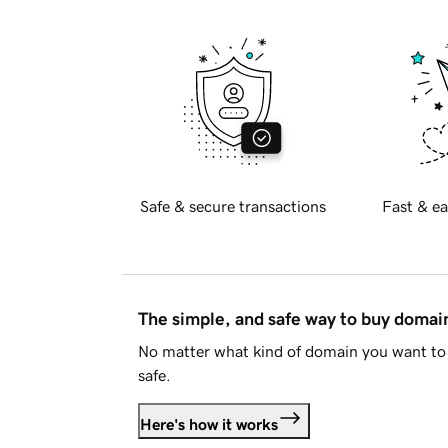
Safe & secure transactions
Fast & ea
The simple, and safe way to buy doma
No matter what kind of domain you want to 
safe.
Here's how it works