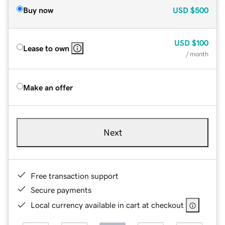
Buy now
USD
$500
USD
$100
Lease to own
/ month
Make an offer
Next
Free transaction support
Secure payments
Local currency available in cart at checkout