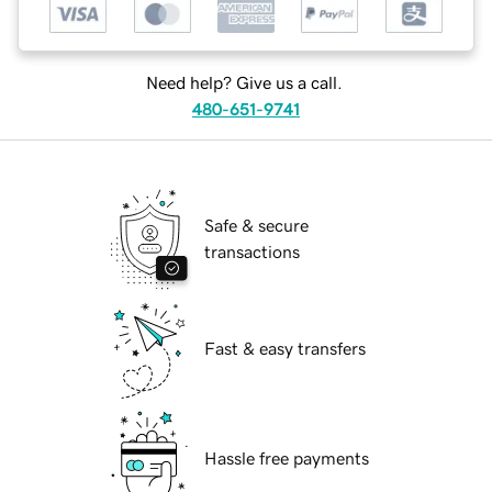
Need help? Give us a call.
480-651-9741
Safe & secure
transactions
Fast & easy transfers
Hassle free payments