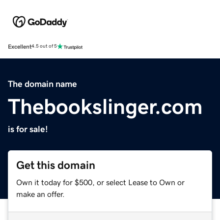
Excellent
4.5 out of 5
The domain name
Thebookslinger.com
is for sale!
Get this domain
Own it today for $500, or select Lease to Own or
make an offer.