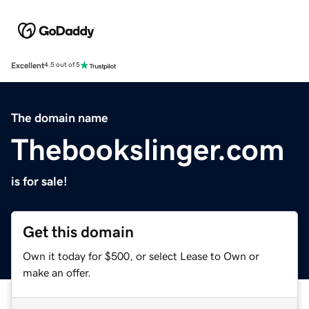
Excellent
4.5 out of 5
The domain name
Thebookslinger.com
is for sale!
Get this domain
Own it today for $500, or select Lease to Own or
make an offer.