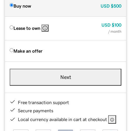
Buy now
USD
$500
USD
$100
Lease to own
/ month
Make an offer
Next
Free transaction support
Secure payments
Local currency available in cart at checkout