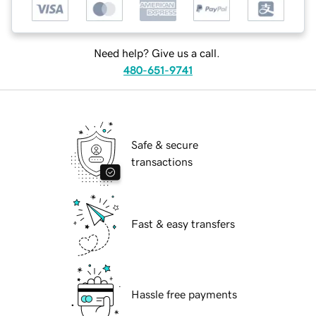
Need help? Give us a call.
480-651-9741
Safe & secure
transactions
Fast & easy transfers
Hassle free payments