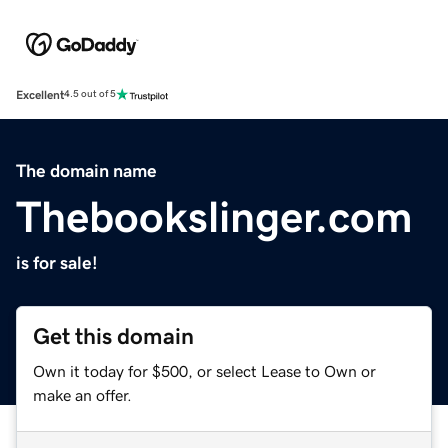
Excellent
4.5 out of 5
The domain name
Thebookslinger.com
is for sale!
Get this domain
Own it today for $500, or select Lease to Own or
make an offer.