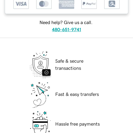
Need help? Give us a call.
480-651-9741
Safe & secure
transactions
Fast & easy transfers
Hassle free payments