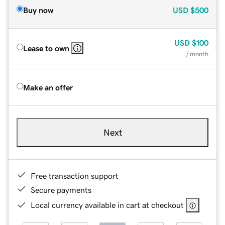
Buy now
USD
$500
USD
$100
Lease to own
/ month
Make an offer
Next
Free transaction support
Secure payments
Local currency available in cart at checkout