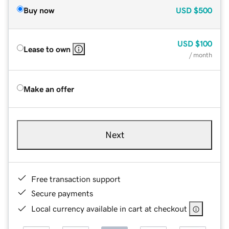
Buy now
USD
$500
USD
$100
Lease to own
/ month
Make an offer
Next
Free transaction support
Secure payments
Local currency available in cart at checkout