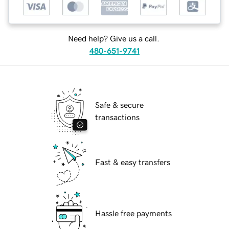
Need help? Give us a call.
480-651-9741
Safe & secure
transactions
Fast & easy transfers
Hassle free payments