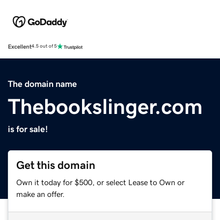
Excellent
4.5 out of 5
The domain name
Thebookslinger.com
is for sale!
Get this domain
Own it today for $500, or select Lease to Own or
make an offer.