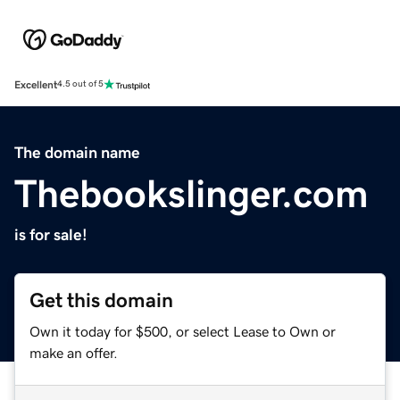
Excellent
4.5 out of 5
The domain name
Thebookslinger.com
is for sale!
Get this domain
Own it today for $500, or select Lease to Own or
make an offer.