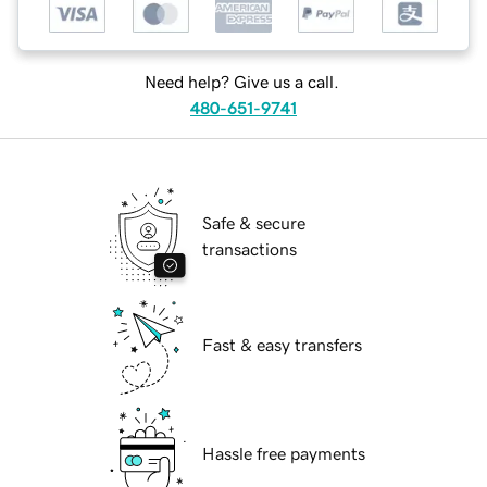
Need help? Give us a call.
480-651-9741
Safe & secure
transactions
Fast & easy transfers
Hassle free payments