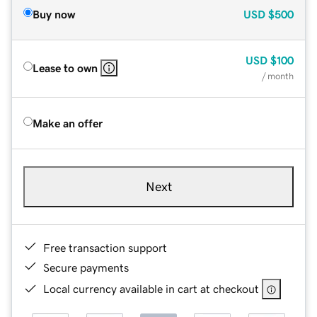
Buy now
USD
$500
USD
$100
Lease to own
/ month
Make an offer
Next
Free transaction support
Secure payments
Local currency available in cart at checkout