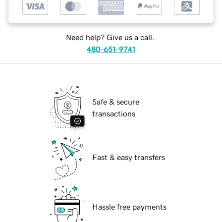
Need help? Give us a call.
480-651-9741
Safe & secure
transactions
Fast & easy transfers
Hassle free payments