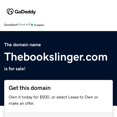
Excellent
4.5 out of 5
The domain name
Thebookslinger.com
is for sale!
Get this domain
Own it today for $500, or select Lease to Own or
make an offer.