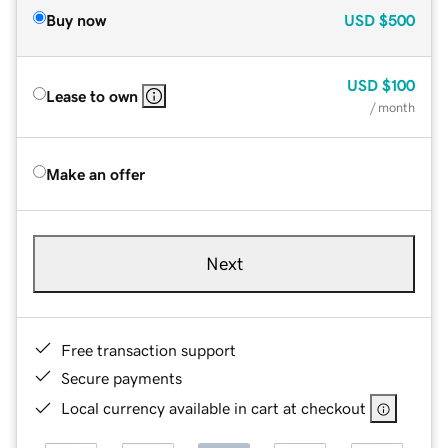
Buy now
USD
$500
USD
$100
Lease to own
/ month
Make an offer
Next
Free transaction support
Secure payments
Local currency available in cart at checkout