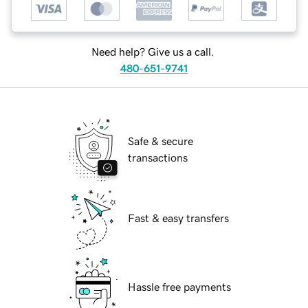
Need help? Give us a call.
480-651-9741
Safe & secure
transactions
Fast & easy transfers
Hassle free payments