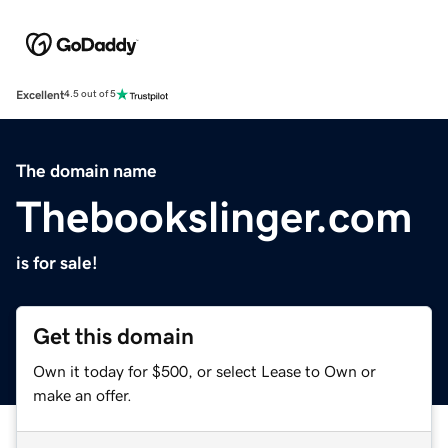
Excellent
4.5 out of 5
The domain name
Thebookslinger.com
is for sale!
Get this domain
Own it today for $500, or select Lease to Own or
make an offer.