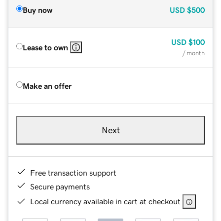
Buy now
USD
$500
USD
$100
Lease to own
/ month
Make an offer
Next
Free transaction support
Secure payments
Local currency available in cart at checkout