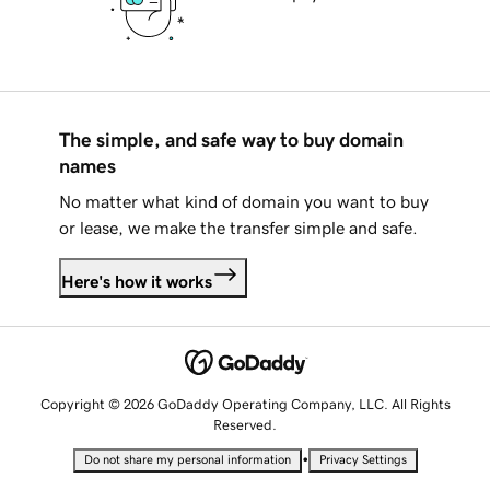
The simple, and safe way to buy domain
names
No matter what kind of domain you want to buy
or lease, we make the transfer simple and safe.
Here's how it works
Copyright © 2026 GoDaddy Operating Company, LLC. All Rights
Reserved.
•
Do not share my personal information
Privacy Settings