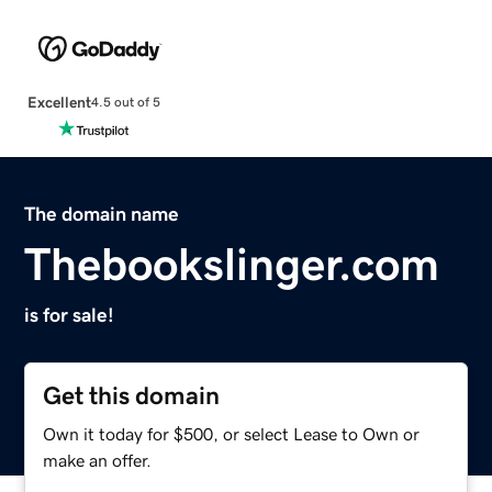
Excellent
4.5 out of 5
The domain name
Thebookslinger.com
is for sale!
Get this domain
Own it today for $500, or select Lease to Own or
make an offer.