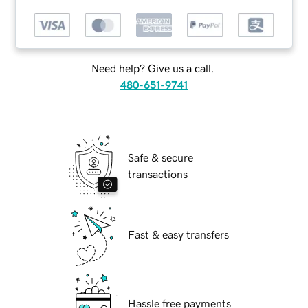
Need help? Give us a call.
480-651-9741
Safe & secure
transactions
Fast & easy transfers
Hassle free payments