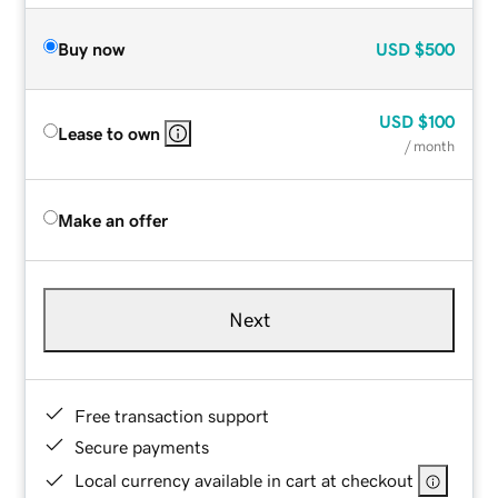
Buy now
USD
$500
USD
$100
Lease to own
/ month
Make an offer
Next
Free transaction support
Secure payments
Local currency available in cart at checkout