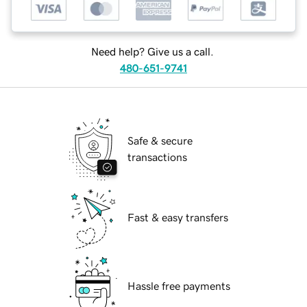
Need help? Give us a call.
480-651-9741
Safe & secure
transactions
Fast & easy transfers
Hassle free payments