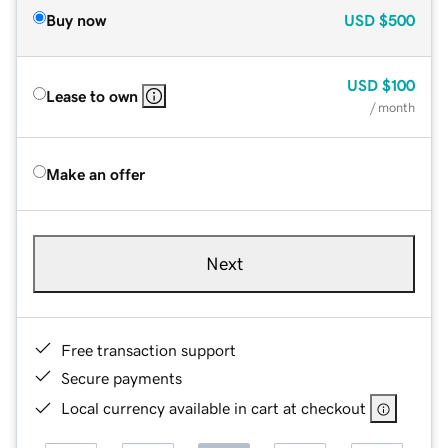
Buy now
USD
$500
USD
$100
Lease to own
/ month
Make an offer
Next
Free transaction support
Secure payments
Local currency available in cart at checkout