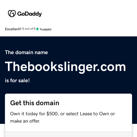
Excellent
4.5 out of 5
The domain name
Thebookslinger.com
is for sale!
Get this domain
Own it today for $500, or select Lease to Own or
make an offer.