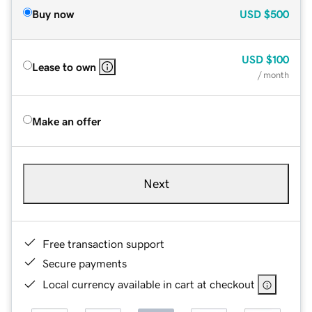
Buy now
USD
$500
USD
$100
Lease to own
/ month
Make an offer
Next
Free transaction support
Secure payments
Local currency available in cart at checkout