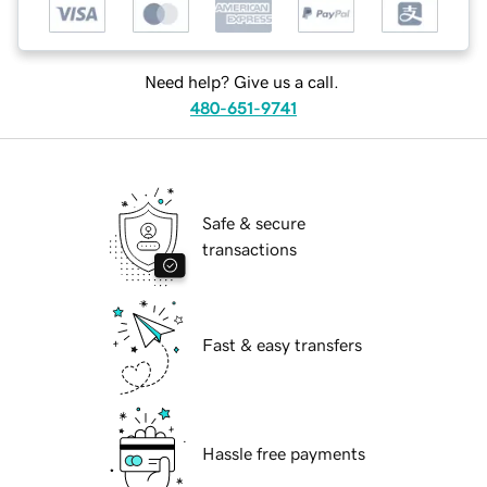
Need help? Give us a call.
480-651-9741
Safe & secure
transactions
Fast & easy transfers
Hassle free payments