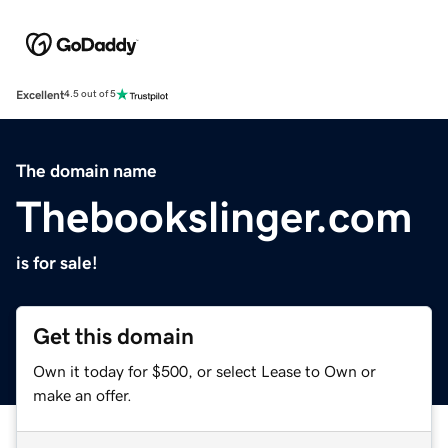
Excellent
4.5 out of 5
The domain name
Thebookslinger.com
is for sale!
Get this domain
Own it today for $500, or select Lease to Own or
make an offer.