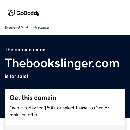
Excellent
4.5 out of 5
The domain name
Thebookslinger.com
is for sale!
Get this domain
Own it today for $500, or select Lease to Own or
make an offer.