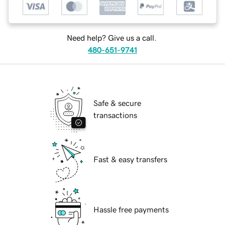
Need help? Give us a call.
480-651-9741
Safe & secure
transactions
Fast & easy transfers
Hassle free payments