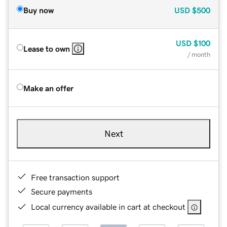
Buy now
USD
$500
USD
$100
Lease to own
/ month
Make an offer
Next
Free transaction support
Secure payments
Local currency available in cart at checkout