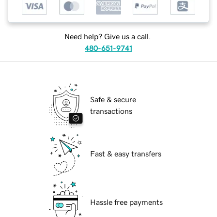
Need help? Give us a call.
480-651-9741
Safe & secure
transactions
Fast & easy transfers
Hassle free payments