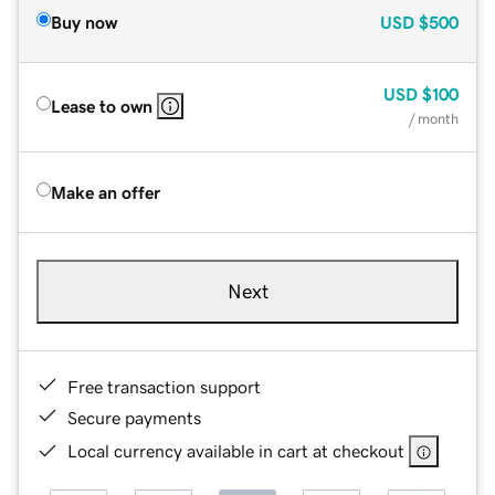
Buy now
USD
$500
USD
$100
Lease to own
/ month
Make an offer
Next
Free transaction support
Secure payments
Local currency available in cart at checkout