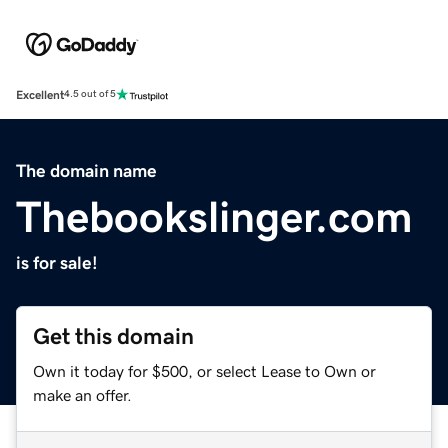
Excellent
4.5 out of 5
The domain name
Thebookslinger.com
is for sale!
Get this domain
Own it today for $500, or select Lease to Own or
make an offer.