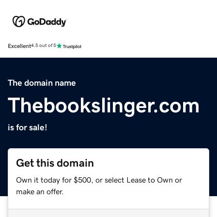
Excellent
4.5 out of 5
The domain name
Thebookslinger.com
is for sale!
Get this domain
Own it today for $500, or select Lease to Own or
make an offer.