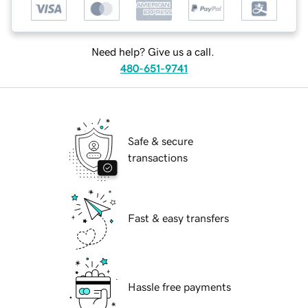
Need help? Give us a call.
480-651-9741
Safe & secure
transactions
Fast & easy transfers
Hassle free payments