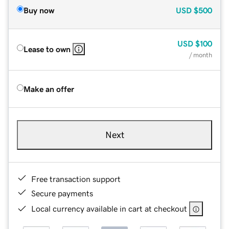
Buy now
USD
$500
USD
$100
Lease to own
/ month
Make an offer
Next
Free transaction support
Secure payments
Local currency available in cart at checkout