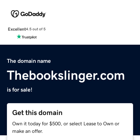
Excellent
4.5 out of 5
The domain name
Thebookslinger.com
is for sale!
Get this domain
Own it today for $500, or select Lease to Own or
make an offer.