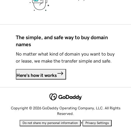
The simple, and safe way to buy domain
names
No matter what kind of domain you want to buy
or lease, we make the transfer simple and safe.
Here's how it works
Copyright © 2026 GoDaddy Operating Company, LLC. All Rights
Reserved.
•
Do not share my personal information
Privacy Settings