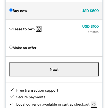
Buy now
USD
$500
USD
$100
Lease to own
/ month
Make an offer
Next
Free transaction support
Secure payments
Local currency available in cart at checkout