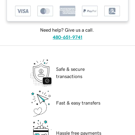
Need help? Give us a call.
480-651-9741
Safe & secure
transactions
Fast & easy transfers
Hassle free payments