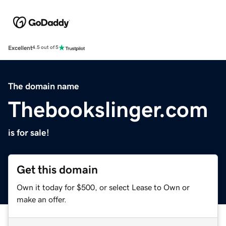
Excellent
4.5 out of 5
The domain name
Thebookslinger.com
is for sale!
Get this domain
Own it today for $500, or select Lease to Own or
make an offer.