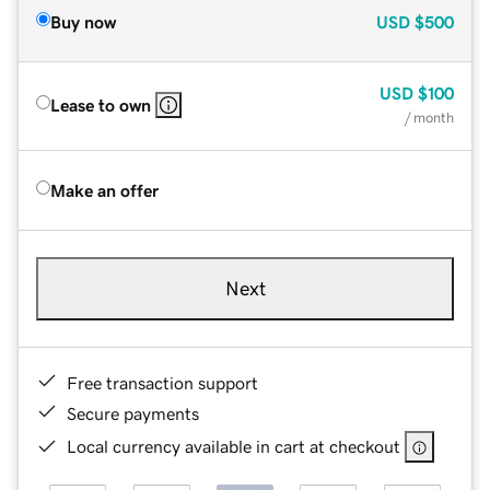
Buy now
USD
$500
USD
$100
Lease to own
/ month
Make an offer
Next
Free transaction support
Secure payments
Local currency available in cart at checkout