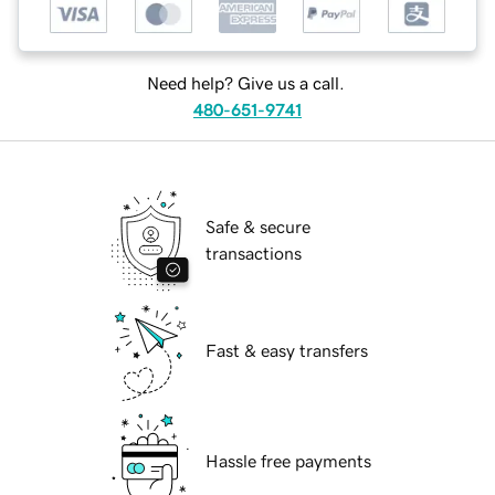
Need help? Give us a call.
480-651-9741
Safe & secure
transactions
Fast & easy transfers
Hassle free payments