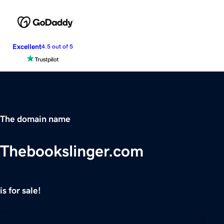
Excellent
4.5 out of 5
The domain name
Thebookslinger.com
is for sale!