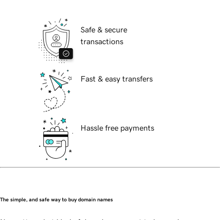
Safe & secure
transactions
Fast & easy transfers
Hassle free payments
The simple, and safe way to buy domain names