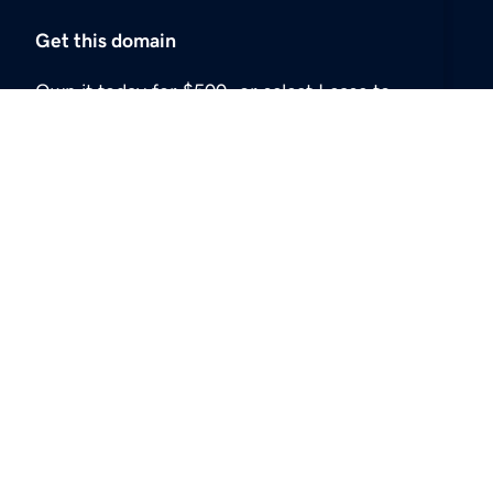
Get this domain
Own it today for $500, or select Lease to
Own or make an offer.
Buy now
USD
$500
Lease to own
USD
$100
Make an offer