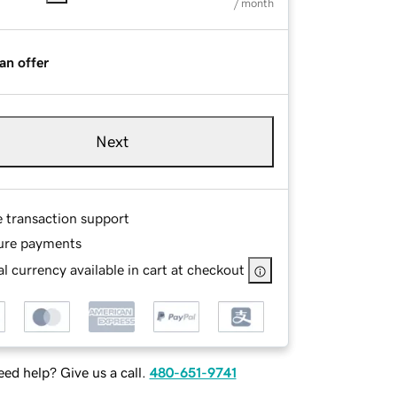
/ month
an offer
Next
e transaction support
ure payments
l currency available in cart at checkout
ed help? Give us a call.
480-651-9741