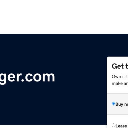
Get 
ger.com
Own it 
make an 
Buy n
Lease