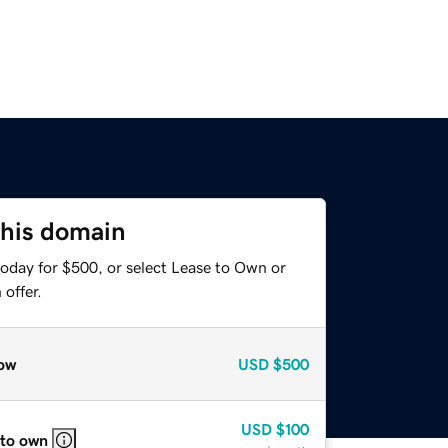
this domain
today for $500, or select Lease to Own or
offer.
ow
USD
$500
USD
$100
 to own