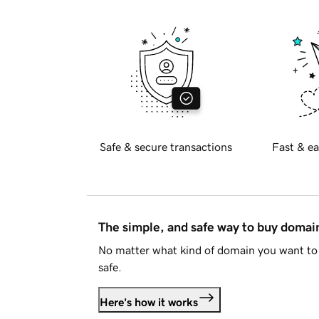
Safe & secure transactions
Fast & ea
The simple, and safe way to buy doma
No matter what kind of domain you want to 
safe.
Here's how it works