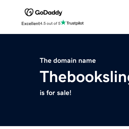
Excellent
4.5 out of 5
The domain name
Thebookslin
is for sale!