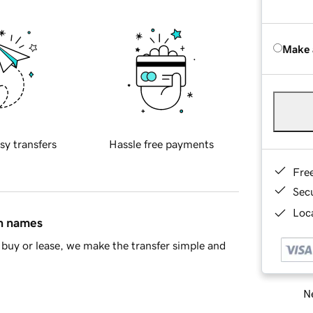
Make 
sy transfers
Hassle free payments
Fre
Sec
Loca
in names
buy or lease, we make the transfer simple and
Ne