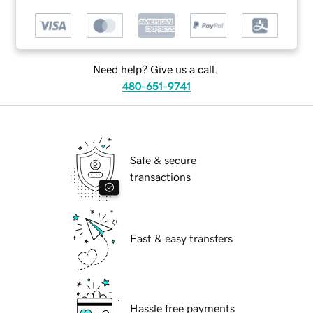
Need help? Give us a call.
480-651-9741
Safe & secure
transactions
Fast & easy transfers
Hassle free payments