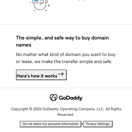
The simple, and safe way to buy domain
names
No matter what kind of domain you want to buy
or lease, we make the transfer simple and safe.
Here's how it works
Copyright © 2026 GoDaddy Operating Company, LLC. All Rights
Reserved.
•
Do not share my personal information
Privacy Settings