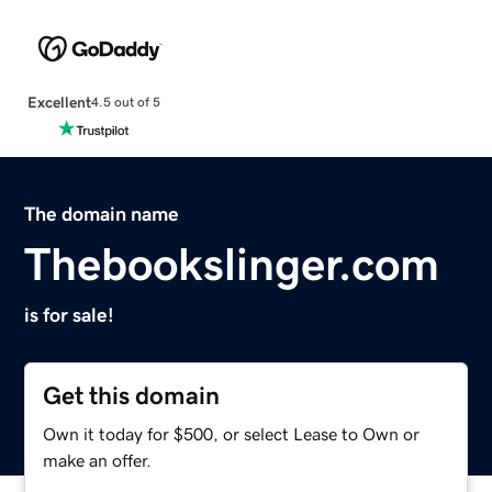
Excellent
4.5 out of 5
The domain name
Thebookslinger.com
is for sale!
Get this domain
Own it today for $500, or select Lease to Own or
make an offer.