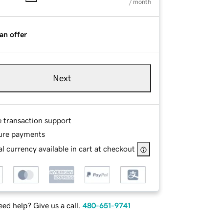
/ month
an offer
Next
e transaction support
ure payments
l currency available in cart at checkout
ed help? Give us a call.
480-651-9741