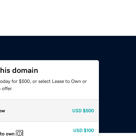
this domain
today for $500, or select Lease to Own or
offer.
ow
USD
$500
USD
$100
 to own