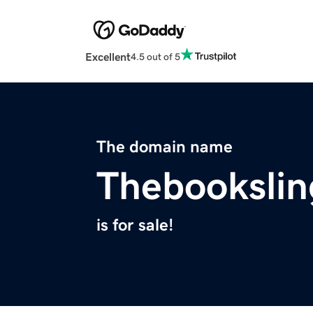
Excellent
4.5 out of 5
The domain name
Thebookslin
is for sale!