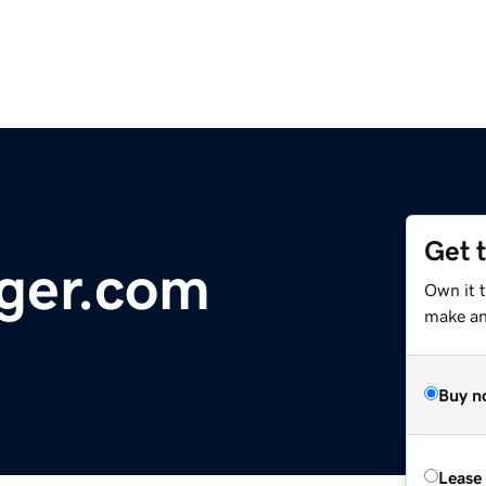
Get 
ger.com
Own it 
make an 
Buy n
Lease