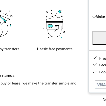
Make 
sy transfers
Hassle free payments
Fre
Sec
Loca
in names
buy or lease, we make the transfer simple and
Ne