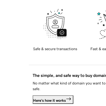
Safe & secure transactions
Fast & ea
The simple, and safe way to buy doma
No matter what kind of domain you want to 
safe.
Here's how it works