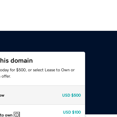
this domain
today for $500, or select Lease to Own or
offer.
ow
USD
$500
USD
$100
 to own