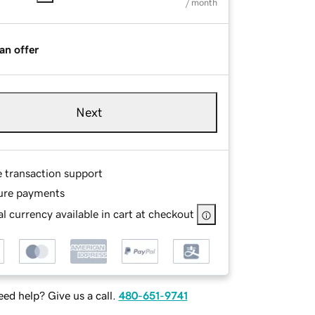
/ month
an offer
Next
e transaction support
ure payments
l currency available in cart at checkout
ed help? Give us a call.
480-651-9741