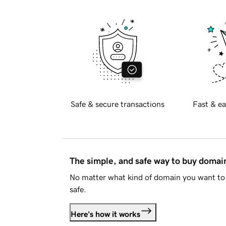
Safe & secure transactions
Fast & ea
The simple, and safe way to buy doma
No matter what kind of domain you want to 
safe.
Here's how it works