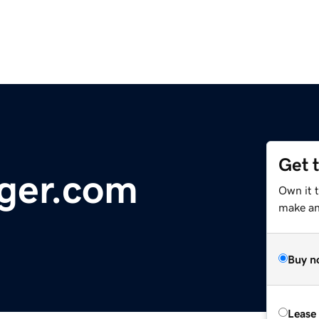
Get 
ger.com
Own it 
make an 
Buy n
Lease