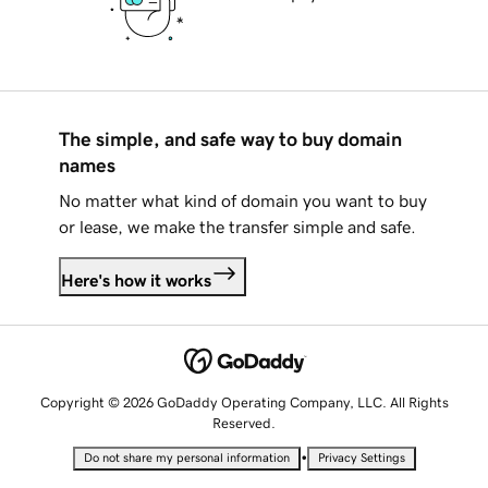
The simple, and safe way to buy domain
names
No matter what kind of domain you want to buy
or lease, we make the transfer simple and safe.
Here's how it works
Copyright © 2026 GoDaddy Operating Company, LLC. All Rights
Reserved.
•
Do not share my personal information
Privacy Settings