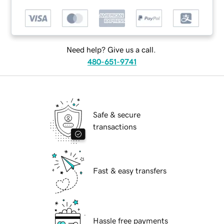
Need help? Give us a call.
480-651-9741
Safe & secure
transactions
Fast & easy transfers
Hassle free payments