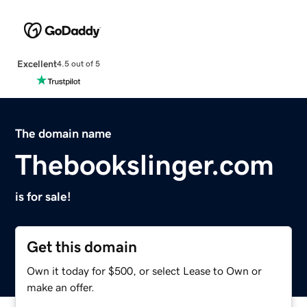
Excellent
4.5 out of 5
The domain name
Thebookslinger.com
is for sale!
Get this domain
Own it today for $500, or select Lease to Own or
make an offer.