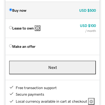
Buy now
USD
$500
USD
$100
Lease to own
/ month
Make an offer
Next
Free transaction support
Secure payments
Local currency available in cart at checkout