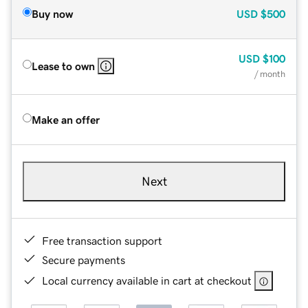
Buy now
USD
$500
USD
$100
Lease to own
/ month
Make an offer
Next
Free transaction support
Secure payments
Local currency available in cart at checkout