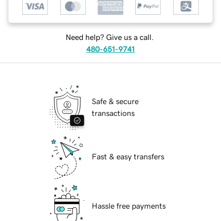
Need help? Give us a call.
480-651-9741
Safe & secure
transactions
Fast & easy transfers
Hassle free payments