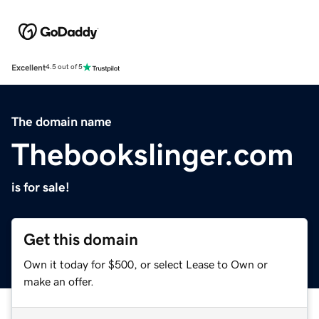
Excellent
4.5 out of 5
The domain name
Thebookslinger.com
is for sale!
Get this domain
Own it today for $500, or select Lease to Own or
make an offer.