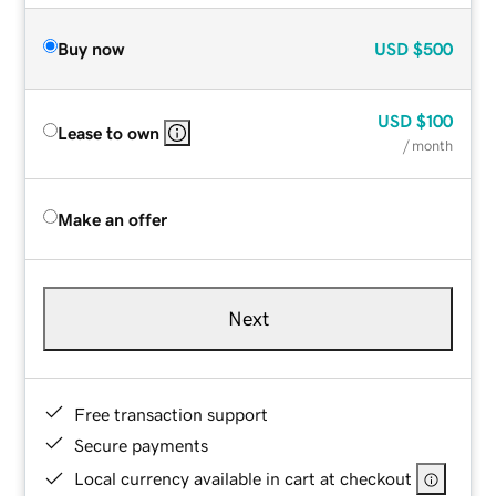
Buy now
USD
$500
USD
$100
Lease to own
/ month
Make an offer
Next
Free transaction support
Secure payments
Local currency available in cart at checkout