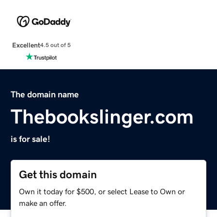
Excellent
4.5 out of 5
The domain name
Thebookslinger.com
is for sale!
Get this domain
Own it today for $500, or select Lease to Own or
make an offer.