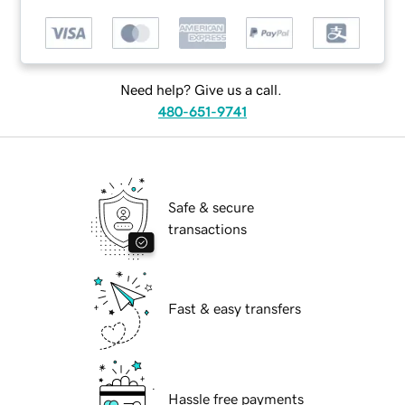
Need help? Give us a call.
480-651-9741
Safe & secure
transactions
Fast & easy transfers
Hassle free payments