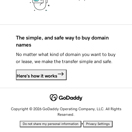
The simple, and safe way to buy domain
names
No matter what kind of domain you want to buy
or lease, we make the transfer simple and safe.
Here's how it works
Copyright © 2026 GoDaddy Operating Company, LLC. All Rights
Reserved.
•
Do not share my personal information
Privacy Settings