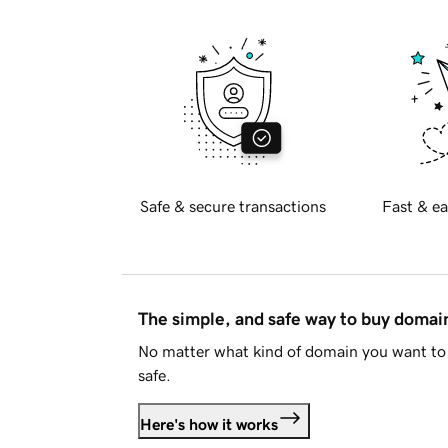
Safe & secure transactions
Fast & ea
The simple, and safe way to buy doma
No matter what kind of domain you want to 
safe.
Here's how it works