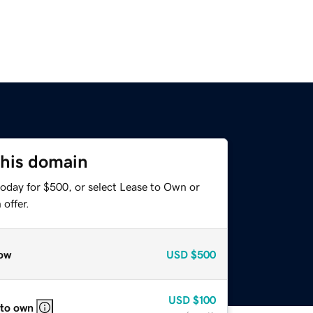
this domain
today for $500, or select Lease to Own or
offer.
ow
USD
$500
USD
$100
 to own