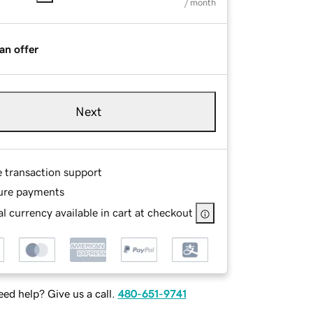
/ month
an offer
Next
e transaction support
ure payments
l currency available in cart at checkout
ed help? Give us a call.
480-651-9741