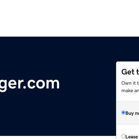
Get 
ger.com
Own it 
make an 
Buy n
Lease