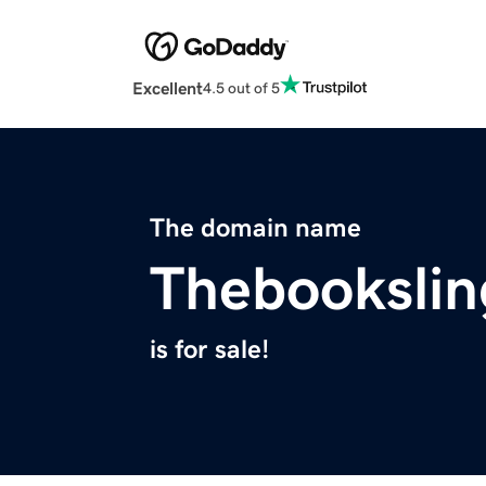
Excellent
4.5 out of 5
The domain name
Thebookslin
is for sale!