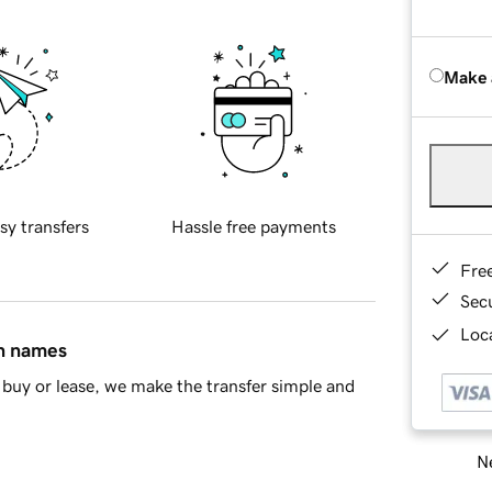
Make 
sy transfers
Hassle free payments
Fre
Sec
Loca
in names
buy or lease, we make the transfer simple and
Ne