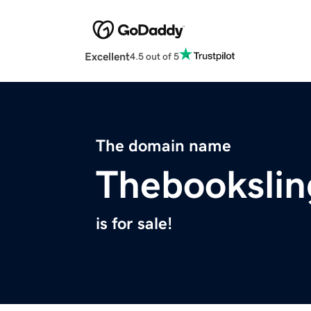
Excellent
4.5 out of 5
The domain name
Thebookslin
is for sale!