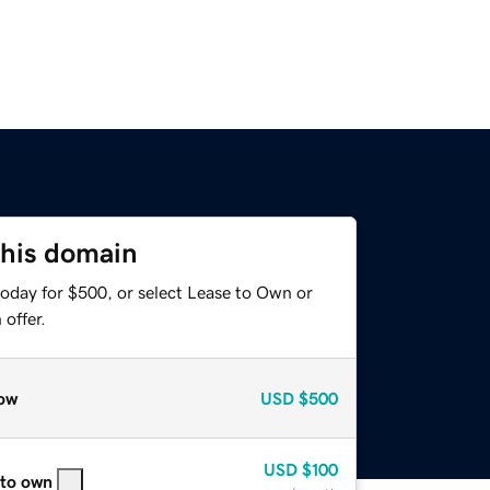
this domain
today for $500, or select Lease to Own or
offer.
ow
USD
$500
USD
$100
 to own