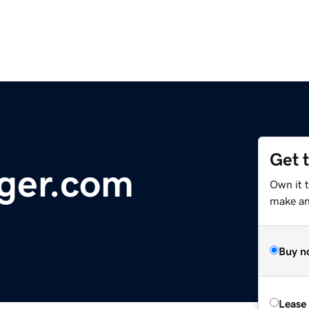
Get 
ger.com
Own it 
make an 
Buy n
Lease