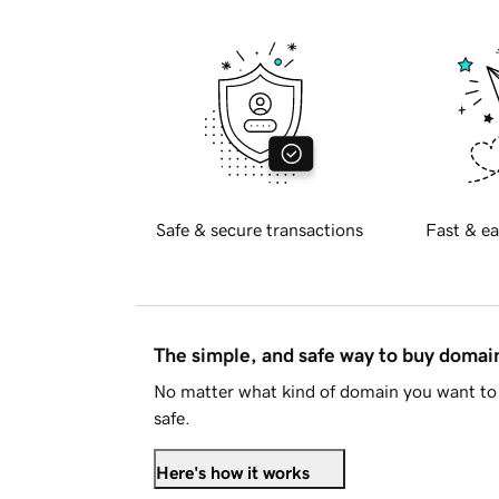
Safe & secure transactions
Fast & ea
The simple, and safe way to buy doma
No matter what kind of domain you want to 
safe.
Here's how it works