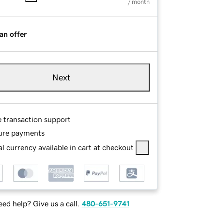
/ month
an offer
Next
e transaction support
ure payments
l currency available in cart at checkout
ed help? Give us a call.
480-651-9741