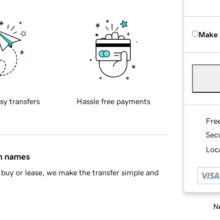
Make 
sy transfers
Hassle free payments
Fre
Sec
Loca
in names
buy or lease, we make the transfer simple and
Ne