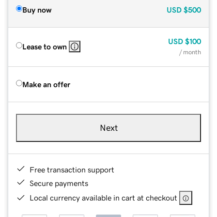
Buy now
USD
$500
USD
$100
Lease to own
/ month
Make an offer
Next
Free transaction support
Secure payments
Local currency available in cart at checkout