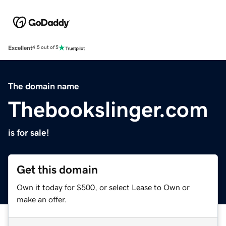
Excellent
4.5 out of 5
The domain name
Thebookslinger.com
is for sale!
Get this domain
Own it today for $500, or select Lease to Own or
make an offer.