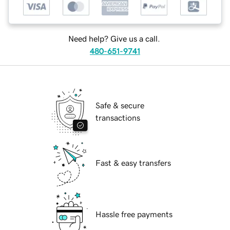
Need help? Give us a call.
480-651-9741
Safe & secure
transactions
Fast & easy transfers
Hassle free payments