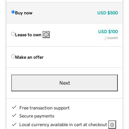
Buy now
USD
$500
USD
$100
Lease to own
/ month
Make an offer
Next
Free transaction support
Secure payments
Local currency available in cart at checkout