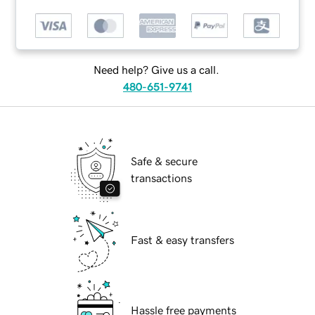
Need help? Give us a call.
480-651-9741
Safe & secure
transactions
Fast & easy transfers
Hassle free payments