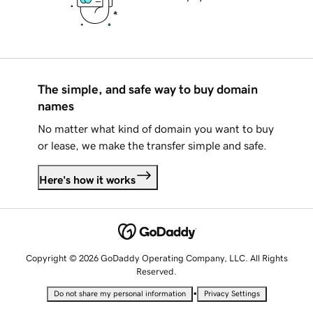
The simple, and safe way to buy domain
names
No matter what kind of domain you want to buy
or lease, we make the transfer simple and safe.
Here's how it works
Copyright © 2026 GoDaddy Operating Company, LLC. All Rights
Reserved.
•
Do not share my personal information
Privacy Settings