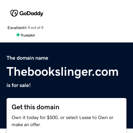
Excellent
4.5 out of 5
The domain name
Thebookslinger.com
is for sale!
Get this domain
Own it today for $500, or select Lease to Own or
make an offer.