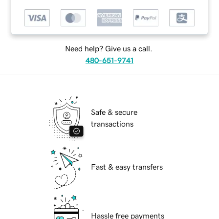
Need help? Give us a call.
480-651-9741
Safe & secure
transactions
Fast & easy transfers
Hassle free payments