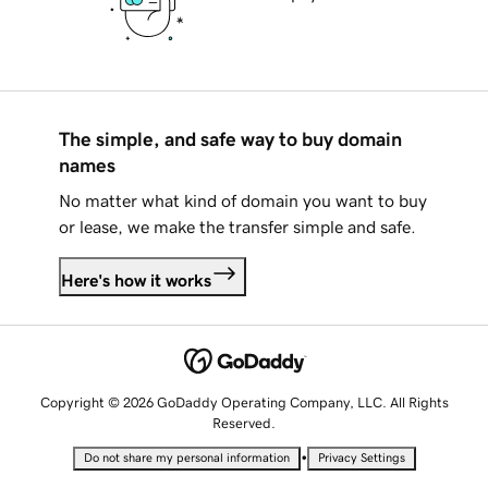
The simple, and safe way to buy domain
names
No matter what kind of domain you want to buy
or lease, we make the transfer simple and safe.
Here's how it works
Copyright © 2026 GoDaddy Operating Company, LLC. All Rights
Reserved.
•
Do not share my personal information
Privacy Settings