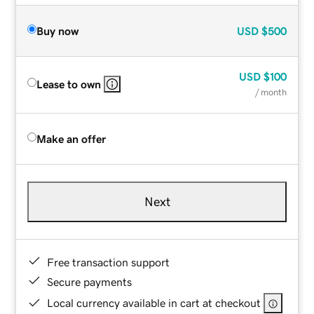
Buy now
USD
$500
USD
$100
Lease to own
/ month
Make an offer
Next
Free transaction support
Secure payments
Local currency available in cart at checkout