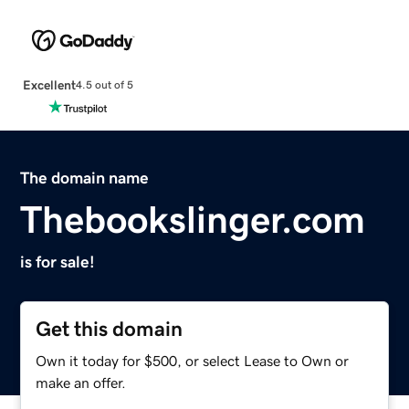
Excellent
4.5 out of 5
The domain name
Thebookslinger.com
is for sale!
Get this domain
Own it today for $500, or select Lease to Own or
make an offer.