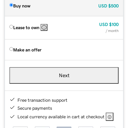
Buy now
USD
$500
USD
$100
Lease to own
/ month
Make an offer
Next
Free transaction support
Secure payments
Local currency available in cart at checkout