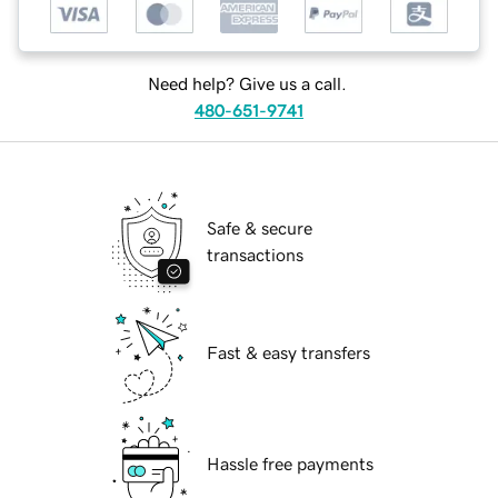
Need help? Give us a call.
480-651-9741
Safe & secure
transactions
Fast & easy transfers
Hassle free payments