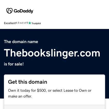
Excellent
4.5 out of 5
The domain name
Thebookslinger.com
is for sale!
Get this domain
Own it today for $500, or select Lease to Own or
make an offer.