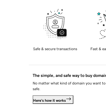
Safe & secure transactions
Fast & ea
The simple, and safe way to buy doma
No matter what kind of domain you want to 
safe.
Here's how it works