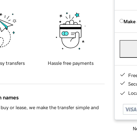
Make 
sy transfers
Hassle free payments
Fre
Sec
Loca
in names
buy or lease, we make the transfer simple and
Ne