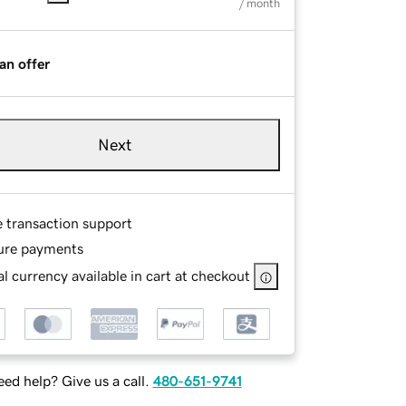
/ month
an offer
Next
e transaction support
ure payments
l currency available in cart at checkout
ed help? Give us a call.
480-651-9741