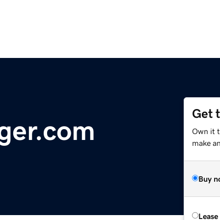
Get 
ger.com
Own it 
make an 
Buy n
Lease