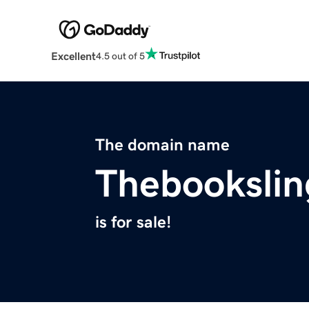
Excellent
4.5 out of 5
The domain name
Thebookslin
is for sale!