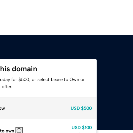
this domain
today for $500, or select Lease to Own or
offer.
ow
USD
$500
USD
$100
 to own